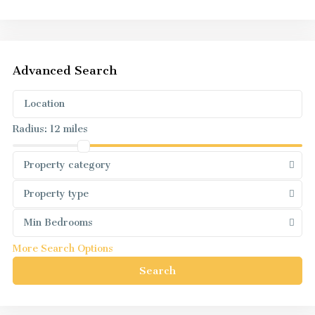
Advanced Search
Radius:
12 miles
Property category
Property type
Min Bedrooms
More Search Options
Search