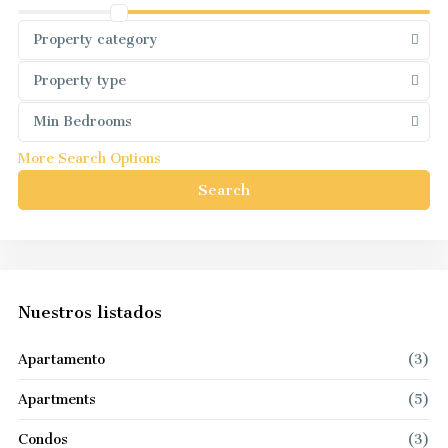
Property category
Property type
Min Bedrooms
More Search Options
Search
Nuestros listados
Apartamento
(3)
Apartments
(5)
Condos
(3)