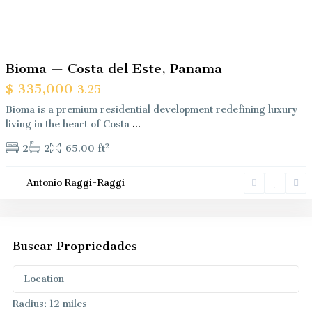
Previous
Next
Bioma — Costa del Este, Panama
$ 335,000
3.25
Bioma is a premium residential development redefining luxury
living in the heart of Costa
...
2
2
2
65.00 ft
Antonio Raggi-Raggi
Buscar Propriedades
Radius:
12 miles