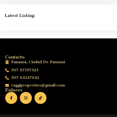
Latest Listing
Contacto
Panamá, Ciudad De Panamá
507 67157323
507 63247042
raggiproperties@gmail.com
Enlaces