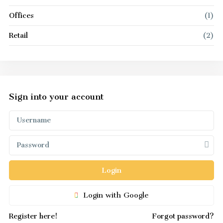
Offices
(1)
Retail
(2)
Sign into your account
Login
Login with Google
Register here!
Forgot password?