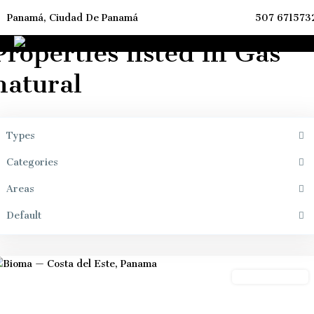
Panamá, Ciudad De Panamá
507 671573
ome
Gas natural
Properties listed in Gas
natural
Types
Categories
Areas
Default
Panama
City
Preconstrution