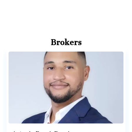
Brokers