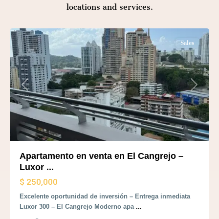
locations and services.
Panama
City
Sales
Previous
Next
Apartamento en venta en El Cangrejo –
Luxor ...
$ 250,000
Excelente oportunidad de inversión – Entrega inmediata
Luxor 300 – El Cangrejo Moderno apa
...