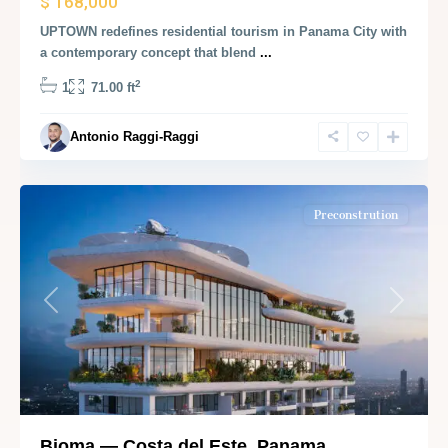
$ 168,000
UPTOWN redefines residential tourism in Panama City with
a contemporary concept that blend
...
2
1
71.00 ft
Antonio Raggi-Raggi
Panama
City
Preconstrution
Previous
Next
Bioma — Costa del Este, Panama