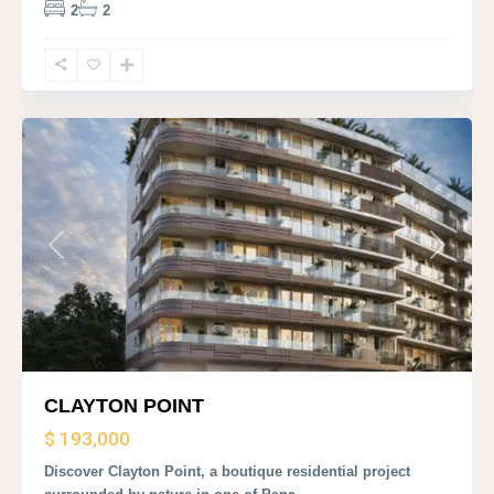
2
2
Panama
City
Previous
Next
CLAYTON POINT
$ 193,000
Discover Clayton Point, a boutique residential project