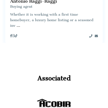
Antonio Raggi-Raggi
Buying agent
Whether it is working with a first time
homebuyer, a luxury home listing or a seasoned
inv
...
Associated