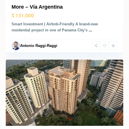
More – Vía Argentina
Marbella,
$ 151,000
Bella
Smart Investment | Airbnb-Friendly A brand-new
Vista,
residential project in one of Panama City’s
...
Panama
City
,
Antonio Raggi-Raggi
Panama
City
Sales
Previous
Next