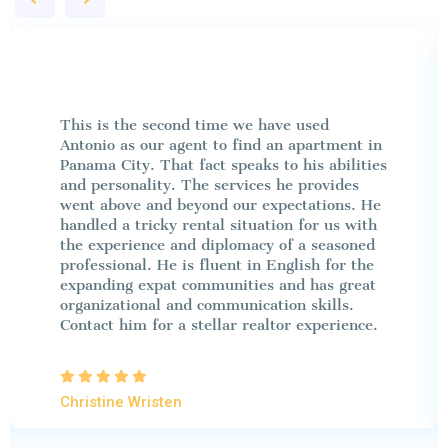
This is the second time we have used
Antonio as our agent to find an apartment in
Panama City. That fact speaks to his abilities
and personality. The services he provides
went above and beyond our expectations. He
handled a tricky rental situation for us with
the experience and diplomacy of a seasoned
professional. He is fluent in English for the
expanding expat communities and has great
organizational and communication skills.
Contact him for a stellar realtor experience.
Christine Wristen