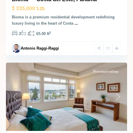
$ 335,000
3.25
Bioma is a premium residential development redefining
luxury living in the heart of Costa
...
2
2
2
65.00 ft
Antonio Raggi-Raggi
Panama
City
Preconstrution
Previous
Next