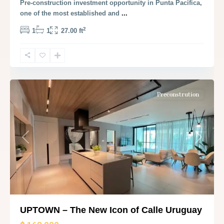
Pre-construction investment opportunity in Punta Pacífica,
one of the most established and
...
2
1
1
27.00 ft
Panama
City
Preconstrution
Previous
Next
UPTOWN – The New Icon of Calle Uruguay