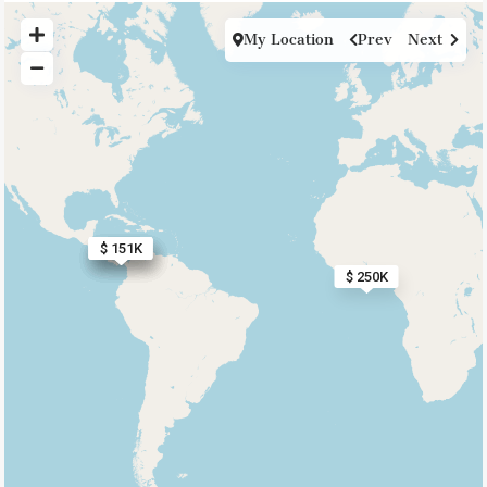
My Location
Prev
Next
$ 193K
$ 160K
$ 227K
$ 168K
$ 335K
$ 151K
$ 250K