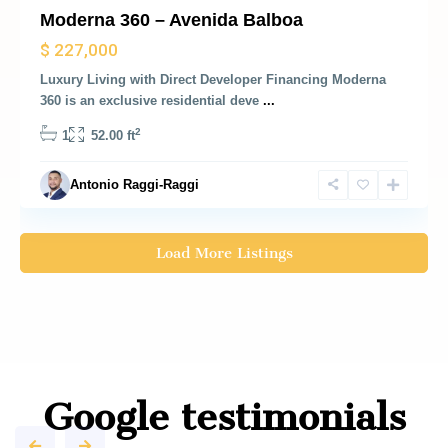
Moderna 360 – Avenida Balboa
$ 227,000
Luxury Living with Direct Developer Financing Moderna
360 is an exclusive residential deve
...
2
1
52.00 ft
Antonio Raggi-Raggi
Load More Listings
Google testimonials