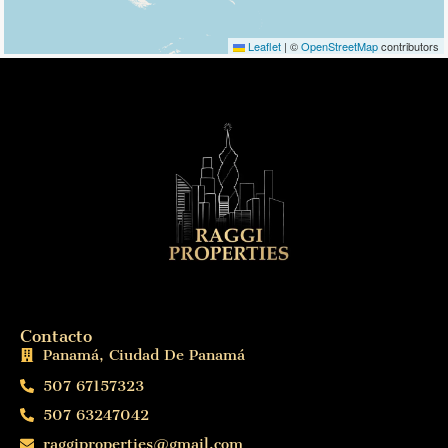
Leaflet
|
©
OpenStreetMap
contributors
Contacto
Panamá, Ciudad De Panamá
507 67157323
507 63247042
raggiproperties@gmail.com