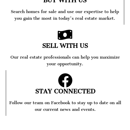
BUY WITH US
Search homes for sale and use our expertise to help
you gain the most in today's real estate market.
SELL WITH US
Our real estate professionals can help you maximize
your opportunity.
STAY CONNECTED
Follow our team on Facebook to stay up to date on all
our current news and events.