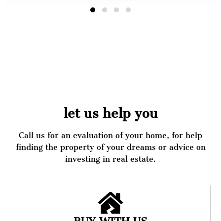
let us help you
Call us for an evaluation of your home, for help
finding the property of your dreams or advice on
investing in real estate.