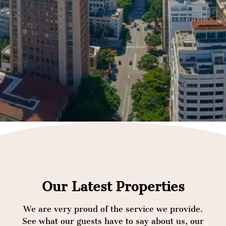
Our Latest Properties
We are very proud of the service we provide.
See what our guests have to say about us, our