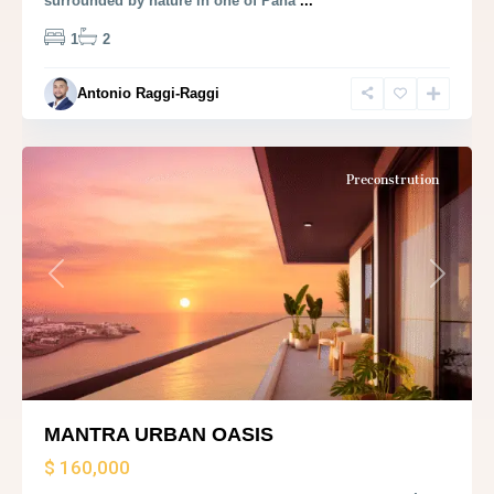
surrounded by nature in one of Pana
...
1
2
Antonio Raggi-Raggi
Panama
City
Preconstrution
Previous
Next
MANTRA URBAN OASIS
$ 160,000