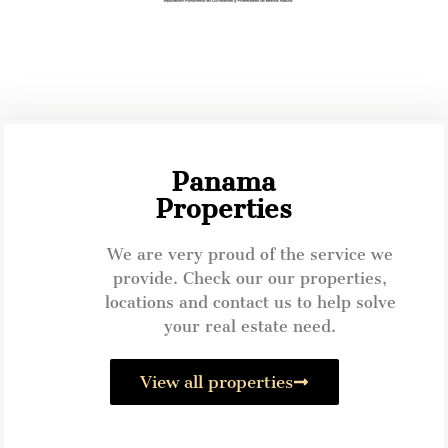
Panama
Properties
We are very proud of the service we
provide. Check our our properties,
locations and contact us to help solve
your real estate need.
View all properties