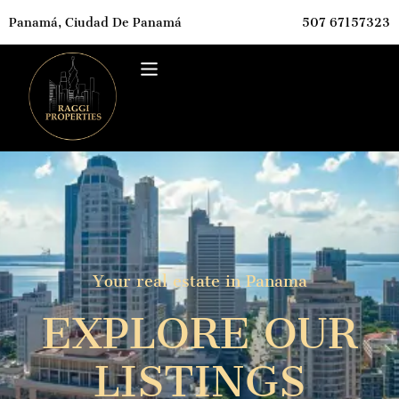
Panamá, Ciudad De Panamá
507 67157323
Your real estate in Panama
EXPLORE OUR
LISTINGS