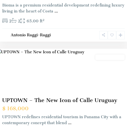
Bioma is a premium residential development redefining luxury
living in the heart of Costa
...
2
2
2
65.00 ft
Antonio Raggi-Raggi
Panama
City
Preconstrution
Previous
Next
UPTOWN – The New Icon of Calle Uruguay
$ 168,000
UPTOWN redefines residential tourism in Panama City with a
contemporary concept that blend
...