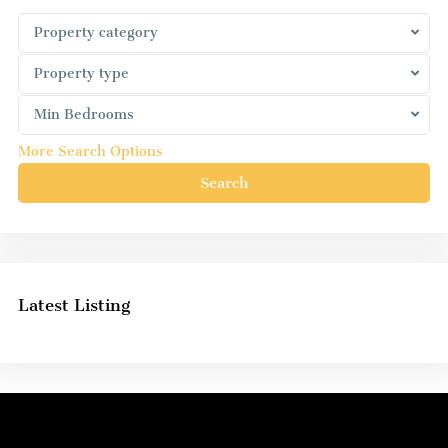
Property category
Property type
Min Bedrooms
More Search Options
Search
Latest Listing