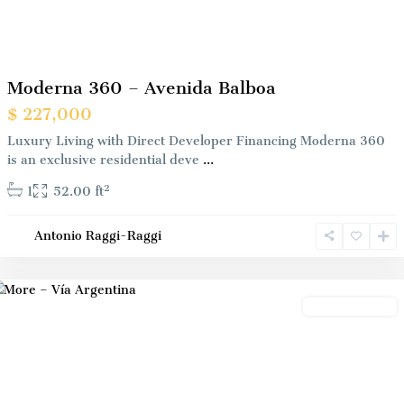
Previous
Next
Moderna 360 – Avenida Balboa
$ 227,000
Luxury Living with Direct Developer Financing Moderna 360
is an exclusive residential deve
...
2
1
52.00 ft
Antonio Raggi-Raggi
Panama
City
Preconstrution
Previous
Next