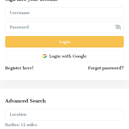
Login
Login with Google
Register here!
Forgot password?
Advanced Search
Radius:
12 miles