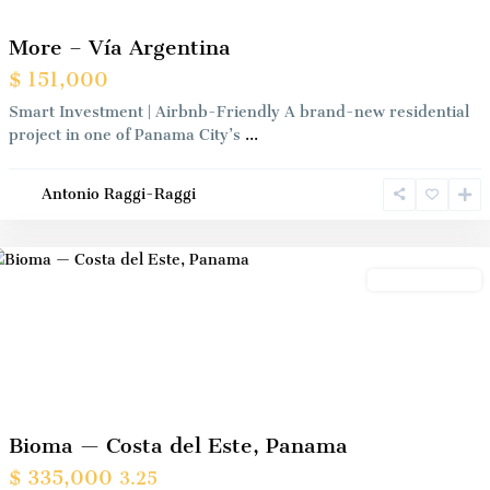
More – Vía Argentina
$ 151,000
Smart Investment | Airbnb-Friendly A brand-new residential
project in one of Panama City’s
...
Antonio Raggi-Raggi
Panama
City
Preconstrution
Previous
Next
Bioma — Costa del Este, Panama
$ 335,000
3.25