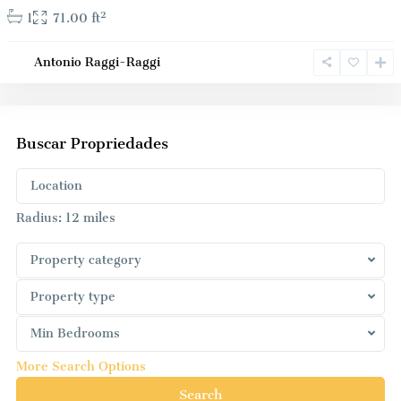
2
1
71.00 ft
Antonio Raggi-Raggi
Buscar Propriedades
Radius:
12 miles
Property category
Property type
Min Bedrooms
More Search Options
Search