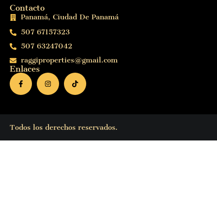
Contacto
Panamá, Ciudad De Panamá
507 67157323
507 63247042
raggiproperties@gmail.com
Enlaces
Todos los derechos reservados.