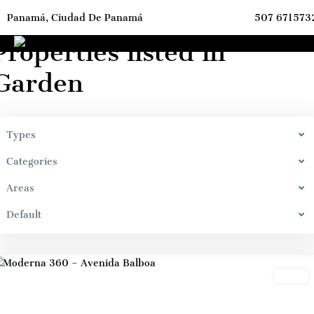
Panamá, Ciudad De Panamá
507 671573
ome
Garden
Properties listed in
Garden
Types
Marbella,
Bella
Categories
Vista,
Areas
Panama
City
,
Default
Panama
City
Sales