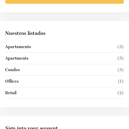
Nuestros listados
Apartamento
(3)
Apartments
(5)
Condos
(3)
Offices
(1)
Retail
(2)
Sign into your account