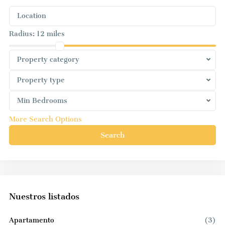
Radius:
12 miles
Property category
Property type
Min Bedrooms
More Search Options
Search
Nuestros listados
Apartamento
(3)