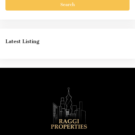
Search
Latest Listing