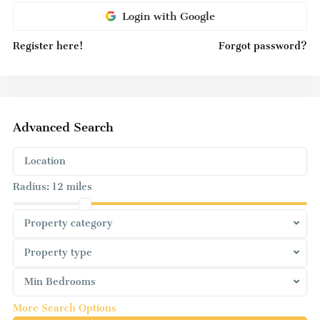
Login with Google
Register here!
Forgot password?
Advanced Search
Radius:
12 miles
Property category
Property type
Min Bedrooms
More Search Options