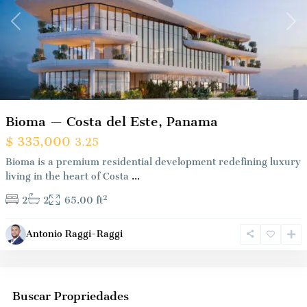
Previous
Nex
Bioma — Costa del Este, Panama
$ 335,000
3.25
Bioma is a premium residential development redefining luxury
living in the heart of Costa
...
2
2
2
65.00 ft
Antonio Raggi-Raggi
Buscar Propriedades