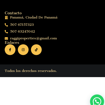
Contacto
Panamá, Ciudad De Panamá
507 67157323
507 63247042
raggiproperties@gmail.com
Enlaces
Todos los derechos reservados.