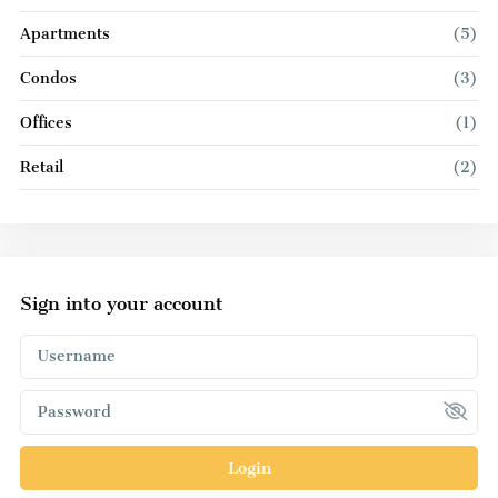
Apartments
(5)
Condos
(3)
Offices
(1)
Retail
(2)
Sign into your account
Login