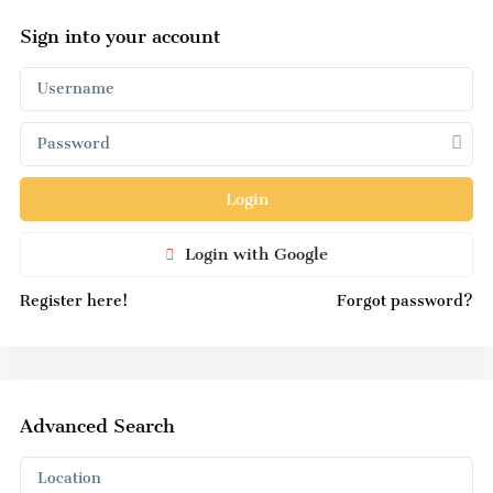
Sign into your account
Login
Login with Google
Register here!
Forgot password?
Advanced Search