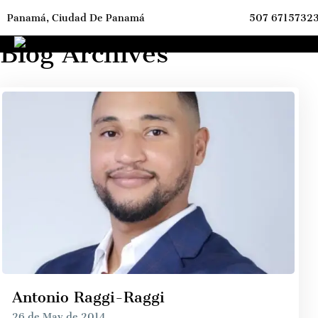
Panamá, Ciudad De Panamá
507 6715732
ome
Archives
Blog Archives
Antonio Raggi-Raggi
26 de May de 2014