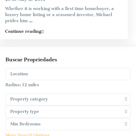
Whether it is working with a first time homebuyer, a
luxury home listing or a seasoned investor, Michael
prides him
...
Continue reading
Buscar Propriedades
Radius:
12 miles
Property category
Property type
Min Bedrooms
More Search Options