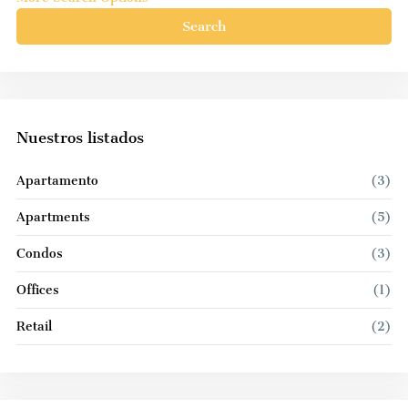
Search
Nuestros listados
Apartamento
(3)
Apartments
(5)
Condos
(3)
Offices
(1)
Retail
(2)