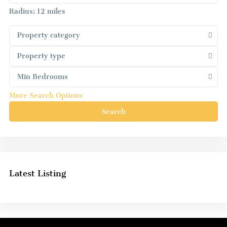
Radius:
12 miles
Property category
Property type
Min Bedrooms
More Search Options
Search
Latest Listing